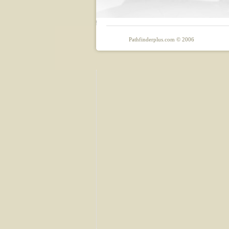
Pathfinderplus.com © 2006