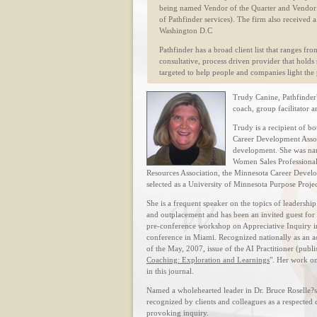
being named Vendor of the Quarter and Vendor
of Pathfinder services). The firm also received
Washington D.C
Pathfinder has a broad client list that ranges fro
consultative, process driven provider that holds 
targeted to help people and companies light the p
Trudy Canine, Pathfinder?
coach, group facilitator 
Trudy is a recipient of 
Career Development Associ
development. She was nam
Women Sales Professional
Resources Association, the Minnesota Career Devel
selected as a University of Minnesota Purpose Proj
She is a frequent speaker on the topics of leadersh
and outplacement and has been an invited guest fo
pre-conference workshop on Appreciative Inquiry in
conference in Miami. Recognized nationally as an a
of the May, 2007, issue of the AI Practitioner (publ
Coaching: Exploration and Learnings
". Her work on
in this journal.
Named a wholehearted leader in Dr. Bruce Roselle?s
recognized by clients and colleagues as a respected
provoking inquiry.