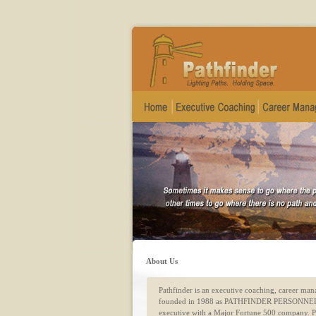
About Us
Pathfinder is an executive coaching, career m
founded in 1988 as PATHFINDER PERSONNEL 
executive with a Major Fortune 500 company. Pat